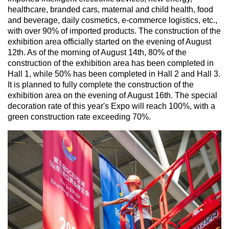
healthcare, branded cars, maternal and child health, food
and beverage, daily cosmetics, e-commerce logistics, etc.,
with over 90% of imported products. The construction of the
exhibition area officially started on the evening of August
12th. As of the morning of August 14th, 80% of the
construction of the exhibition area has been completed in
Hall 1, while 50% has been completed in Hall 2 and Hall 3.
It is planned to fully complete the construction of the
exhibition area on the evening of August 16th. The special
decoration rate of this year's Expo will reach 100%, with a
green construction rate exceeding 70%.