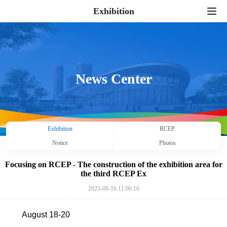
Exhibition
Home
Exhibition Application
Exhibition Serivce
News Center
News Center
Supporting Activities
Exhibition
RCEP
About Us
Notice
Photos
Contact us
Focusing on RCEP - The construction of the exhibition area for
the third RCEP Ex
中文
|
English
|
日本語
|
한국어
2023-08-16 11:06:16
August 18-20