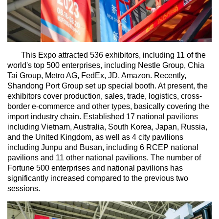
This Expo attracted 536 exhibitors, including 11 of the
world's top 500 enterprises, including Nestle Group, Chia
Tai Group, Metro AG, FedEx, JD, Amazon. Recently,
Shandong Port Group set up special booth. At present, the
exhibitors cover production, sales, trade, logistics, cross-
border e-commerce and other types, basically covering the
import industry chain. Established 17 national pavilions
including Vietnam, Australia, South Korea, Japan, Russia,
and the United Kingdom, as well as 4 city pavilions
including Junpu and Busan, including 6 RCEP national
pavilions and 11 other national pavilions. The number of
Fortune 500 enterprises and national pavilions has
significantly increased compared to the previous two
sessions.