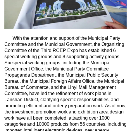
With the attention and support of the Municipal Party
Committee and the Municipal Government, the Organizing
Committee of the Third RCEP Expo has established 6
special working groups and 8 supporting activity groups.
Six special working groups, including the Municipal
Government Office, the Municipal Party Committee
Propaganda Department, the Municipal Public Security
Bureau, the Municipal Foreign Affairs Office, the Municipal
Bureau of Commerce, and the Linyi Mall Management
Committee, have led the refinement of work plans in
Lanshan District, clarifying specific responsibilities, and
promoting efficient and orderly preparation work. As of now,
the investment promotion work and exhibition area design
work have all been completed, attracting over 1000
categories and 10000 products from 56 countries, including
imported intelligent electronic devices, new energy,