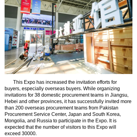
This Expo has increased the invitation efforts for
buyers, especially overseas buyers. While organizing
invitations for 38 domestic procurement teams in Jiangsu,
Hebei and other provinces, it has successfully invited more
than 200 overseas procurement teams from Pakistan
Procurement Service Center, Japan and South Korea,
Mongolia, and Russia to participate in the Expo. It is
expected that the number of visitors to this Expo will
exceed 30000.