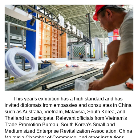
This year's exhibition has a high standard and has
invited diplomats from embassies and consulates in China
such as Australia, Vietnam, Malaysia, South Korea, and
Thailand to participate. Relevant officials from Vietnam's
Trade Promotion Bureau, South Korea's Small and
Medium sized Enterprise Revitalization Association, China
Malaysia Chamber of Commerce, and other institutions