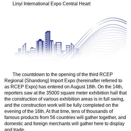
Linyi International Expo Central Heart
The countdown to the opening of the third RCEP
Regional (Shandong) Import Expo (hereinafter referred to
as RCEP Expo) has entered on August 18th. On the 14th,
reporters saw at the 35000 square meter exhibition hall that
the construction of various exhibition areas is in full swing,
and the construction work will be fully completed on the
evening of the 16th. At that time, tens of thousands of
famous products from 56 countries will gather together, and
domestic and foreign merchants will gather here to display
and trade.