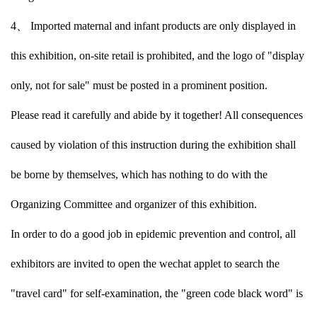
4、 Imported maternal and infant products are only displayed in
this exhibition, on-site retail is prohibited, and the logo of "display
only, not for sale" must be posted in a prominent position.
Please read it carefully and abide by it together! All consequences
caused by violation of this instruction during the exhibition shall
be borne by themselves, which has nothing to do with the
Organizing Committee and organizer of this exhibition.
In order to do a good job in epidemic prevention and control, all
exhibitors are invited to open the wechat applet to search the
"travel card" for self-examination, the "green code black word" is