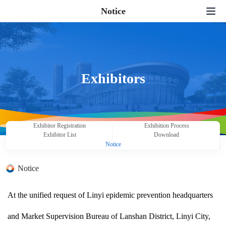
Notice
Home
Exhibition Application
Exhibition Serivce
Exhibitors
News Center
Supporting Activities
Exhibitor Registration
Exhibition Process
Exhibitor List
Download
About Us
Notice
Contact us
Notice
中文
|
English
|
日本語
|
한국어
At the unified request of Linyi epidemic prevention headquarters
and Market Supervision Bureau of Lanshan District, Linyi City,