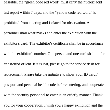
passable, the "green code red word" must carry the nucleic acid
test report within 7 days, and the "yellow code red word" is
prohibited from entering and isolated for observation. All
personnel shall wear masks and enter the exhibition with the
exhibitor's card. The exhibitor's certificate shall be in accordance
with the exhibitor's number. One person and one card shall not be
transferred or lent. If it is lost, please go to the service desk for
replacement. Please take the initiative to show your ID card /
passport and personal health code before entering, and cooperate
with the security personnel to enter in an orderly manner. Thank
you for your cooperation. I wish you a happy exhibition and the