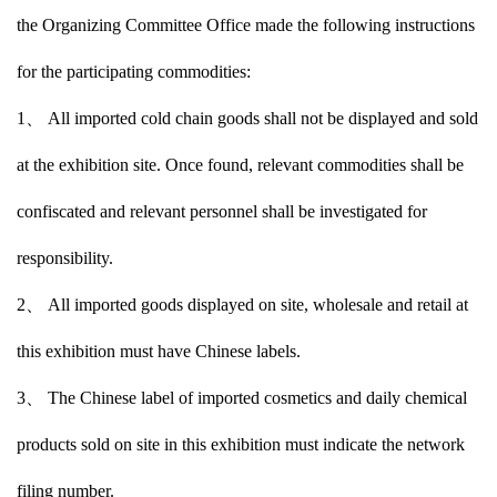
the Organizing Committee Office made the following instructions
for the participating commodities:
1、 All imported cold chain goods shall not be displayed and sold
at the exhibition site. Once found, relevant commodities shall be
confiscated and relevant personnel shall be investigated for
responsibility.
2、 All imported goods displayed on site, wholesale and retail at
this exhibition must have Chinese labels.
3、 The Chinese label of imported cosmetics and daily chemical
products sold on site in this exhibition must indicate the network
filing number.